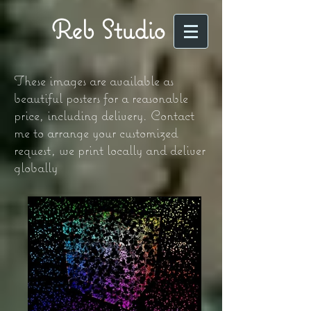
Reb Studio
These images are available as
beautiful posters for a reasonable
price, including delivery. Contact
me to arrange your customized
request, we print locally and deliver
globally